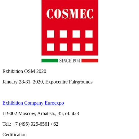
Exhibition OSM 2020
January 28-31, 2020, Expocentre Fairgrounds
Exhibition Company Euroexpo
119002 Moscow, Arbat str., 35, of. 423
Tel.: +7 (495) 925-6561 / 62
Certification