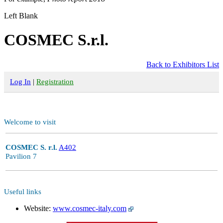
Left Blank
COSMEC S.r.l.
Back to Exhibitors List
Log In
|
Registration
Welcome to visit
COSMEC S. r.l.
A402
Pavilion 7
Useful links
Website:
www.cosmec-italy.com