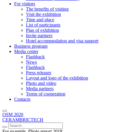
For visitors
The benefits of visiting
Visit the exhibition
Time and place
List of participants
Plan of exhibition
Invite partners
Hotel accommodation and visa support
Business program
Media center
Flashback
News
Flashback
Press releases
Layout and logo of the exhibition
Photo and video
Media partners
Terms of cooperation
Contacts
OSM 2020
CERAMBRICTECH
For example,
Photo report 2018