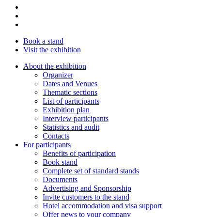
Book a stand
Visit the exhibition
About the exhibition
Organizer
Dates and Venues
Thematic sections
List of participants
Exhibition plan
Interview participants
Statistics and audit
Contacts
For participants
Benefits of participation
Book stand
Complete set of standard stands
Documents
Advertising and Sponsorship
Invite customers to the stand
Hotel accommodation and visa support
Offer news to your company