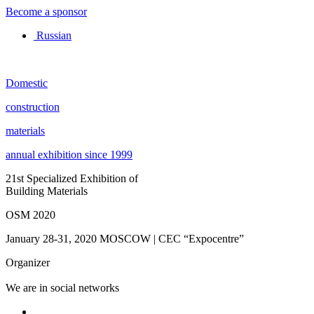
Become a sponsor
Russian
Domestic
construction
materials
annual exhibition since 1999
21st Specialized Exhibition of
Building Materials
OSM 2020
January 28-31, 2020
MOSCOW | CEC “Expocentre”
Organizer
We are in social networks