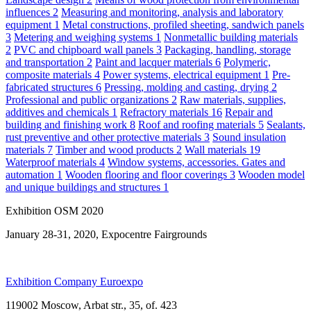
influences
2
Measuring and monitoring, analysis and laboratory
equipment
1
Metal constructions, profiled sheeting, sandwich panels
3
Metering and weighing systems
1
Nonmetallic building materials
2
PVC and chipboard wall panels
3
Packaging, handling, storage
and transportation
2
Paint and lacquer materials
6
Polymeric,
composite materials
4
Power systems, electrical equipment
1
Pre-
fabricated structures
6
Pressing, molding and casting, drying
2
Professional and public organizations
2
Raw materials, supplies,
additives and chemicals
1
Refractory materials
16
Repair and
building and finishing work
8
Roof and roofing materials
5
Sealants,
rust preventive and other protective materials
3
Sound insulation
materials
7
Timber and wood products
2
Wall materials
19
Waterproof materials
4
Window systems, accessories. Gates and
automation
1
Wooden flooring and floor coverings
3
Wooden model
and unique buildings and structures
1
Exhibition OSM 2020
January 28-31, 2020, Expocentre Fairgrounds
Exhibition Company Euroexpo
119002 Moscow, Arbat str., 35, of. 423