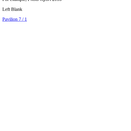
Left Blank
Pavilion 7
/ 1