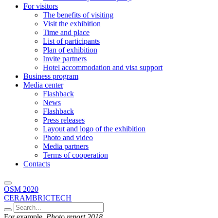
For visitors
The benefits of visiting
Visit the exhibition
Time and place
List of participants
Plan of exhibition
Invite partners
Hotel accommodation and visa support
Business program
Media center
Flashback
News
Flashback
Press releases
Layout and logo of the exhibition
Photo and video
Media partners
Terms of cooperation
Contacts
OSM 2020
CERAMBRICTECH
For example,
Photo report 2018