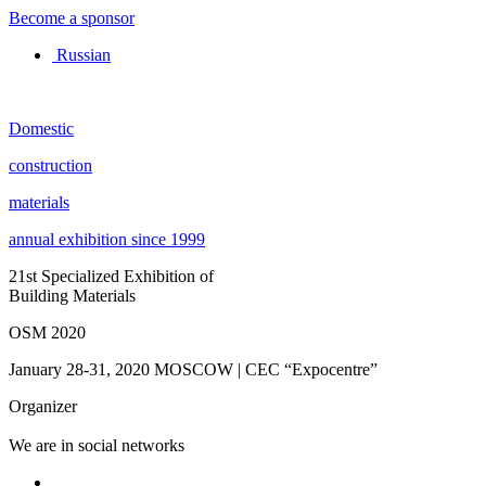
Become a sponsor
Russian
Domestic
construction
materials
annual exhibition since 1999
21st Specialized Exhibition of
Building Materials
OSM 2020
January 28-31, 2020
MOSCOW | CEC “Expocentre”
Organizer
We are in social networks