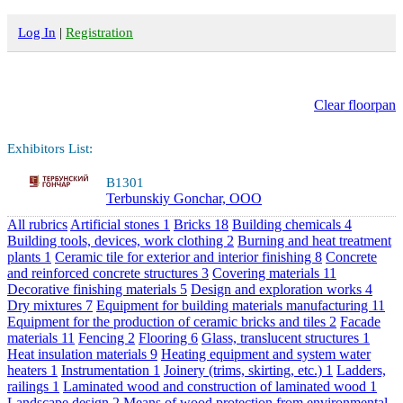
Log In
|
Registration
Clear floorpan
Exhibitors List:
B1301
Terbunskiy Gonchar, OOO
All rubrics
Artificial stones
1
Bricks
18
Building chemicals
4
Building tools, devices, work clothing
2
Burning and heat treatment
plants
1
Ceramic tile for exterior and interior finishing
8
Concrete
and reinforced concrete structures
3
Covering materials
11
Decorative finishing materials
5
Design and exploration works
4
Dry mixtures
7
Equipment for building materials manufacturing
11
Equipment for the production of ceramic bricks and tiles
2
Facade
materials
11
Fencing
2
Flooring
6
Glass, translucent structures
1
Heat insulation materials
9
Heating equipment and system water
heaters
1
Instrumentation
1
Joinery (trims, skirting, etc.)
1
Ladders,
railings
1
Laminated wood and construction of laminated wood
1
Landscape design
2
Means of wood protection from environmental