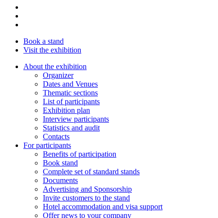
Book a stand
Visit the exhibition
About the exhibition
Organizer
Dates and Venues
Thematic sections
List of participants
Exhibition plan
Interview participants
Statistics and audit
Contacts
For participants
Benefits of participation
Book stand
Complete set of standard stands
Documents
Advertising and Sponsorship
Invite customers to the stand
Hotel accommodation and visa support
Offer news to your company