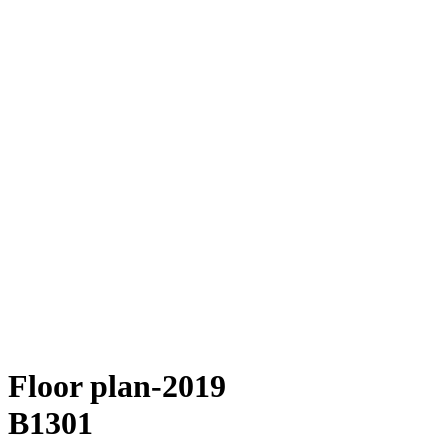
Floor plan-2019
B1301