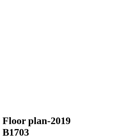
Floor plan-2019
B1703