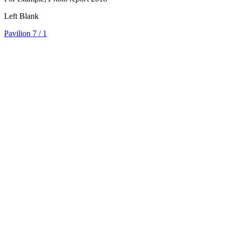
Left Blank
Pavilion 7
/ 1