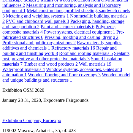
influences
2
Measuring and monitoring, analysis and laboratory
equipment
1
Metal constructions, profiled sheeting, sandwich panels
3
Metering and weighing systems
1
Nonmetallic building materials
2
PVC and chipboard wall panels
3
Packaging, handling, storage
and transportation
2
Paint and lacquer materials
6
Polymeric,
composite materials
4
Power systems, electrical equipment
1
Pre-
fabricated structures
6
Pressing, molding and casting, drying
2
Professional and public organizations
2
Raw materials, supplies,
additives and chemicals
1
Refractory materials
16
Repair and
building and finishing work
8
Roof and roofing materials
5
Sealants,
rust preventive and other protective materials
3
Sound insulation
materials
7
Timber and wood products
2
Wall materials
19
Waterproof materials
4
Window systems, accessories. Gates and
automation
1
Wooden flooring and floor coverings
3
Wooden model
and unique buildings and structures
1
Exhibition OSM 2020
January 28-31, 2020, Expocentre Fairgrounds
Exhibition Company Euroexpo
119002 Moscow, Arbat str., 35, of. 423