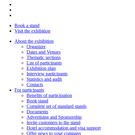
Book a stand
Visit the exhibition
About the exhibition
Organizer
Dates and Venues
Thematic sections
List of participants
Exhibition plan
Interview participants
Statistics and audit
Contacts
For participants
Benefits of participation
Book stand
Complete set of standard stands
Documents
Advertising and Sponsorship
Invite customers to the stand
Hotel accommodation and visa support
Offer news to your company