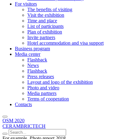
For visitors
The benefits of visiting
Visit the exhibition
Time and place
List of participants
Plan of exhibition
Invite partners
Hotel accommodation and visa support
Business program
Media center
Flashback
News
Flashback
Press releases
Layout and logo of the exhibition
Photo and video
Media partners
Terms of cooperation
Contacts
OSM 2020
CERAMBRICTECH
For example,
Photo report 2018