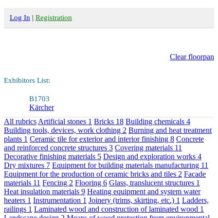
Log In
|
Registration
Clear floorpan
Exhibitors List:
B1703
Kärcher
All rubrics
Artificial stones
1
Bricks
18
Building chemicals
4
Building tools, devices, work clothing
2
Burning and heat treatment
plants
1
Ceramic tile for exterior and interior finishing
8
Concrete
and reinforced concrete structures
3
Covering materials
11
Decorative finishing materials
5
Design and exploration works
4
Dry mixtures
7
Equipment for building materials manufacturing
11
Equipment for the production of ceramic bricks and tiles
2
Facade
materials
11
Fencing
2
Flooring
6
Glass, translucent structures
1
Heat insulation materials
9
Heating equipment and system water
heaters
1
Instrumentation
1
Joinery (trims, skirting, etc.)
1
Ladders,
railings
1
Laminated wood and construction of laminated wood
1
Landscape design
2
Means of wood protection from environmental