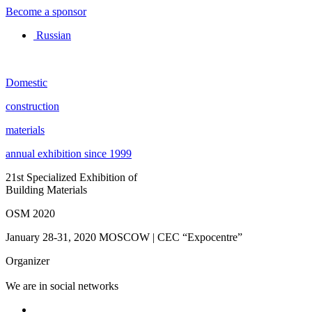
Become a sponsor
Russian
Domestic
construction
materials
annual exhibition since 1999
21st Specialized Exhibition of
Building Materials
OSM 2020
January 28-31, 2020
MOSCOW | CEC “Expocentre”
Organizer
We are in social networks