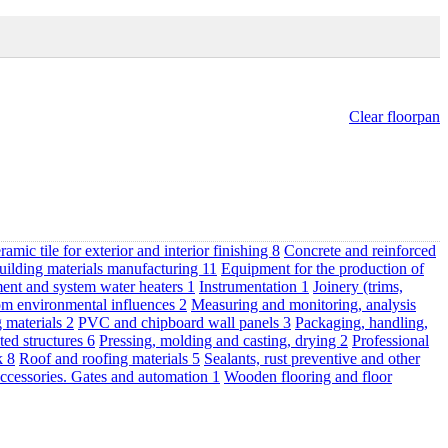
Clear floorpan
ramic tile for exterior and interior finishing
8
Concrete and reinforced
uilding materials manufacturing
11
Equipment for the production of
ent and system water heaters
1
Instrumentation
1
Joinery (trims,
om environmental influences
2
Measuring and monitoring, analysis
g materials
2
PVC and chipboard wall panels
3
Packaging, handling,
ted structures
6
Pressing, molding and casting, drying
2
Professional
rk
8
Roof and roofing materials
5
Sealants, rust preventive and other
ccessories. Gates and automation
1
Wooden flooring and floor