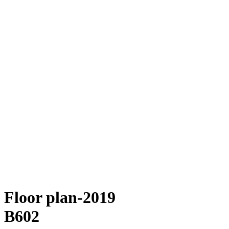
Floor plan-2019
B602