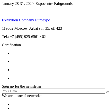
January 28-31, 2020, Expocentre Fairgrounds
Exhibition Company Euroexpo
119002 Moscow, Arbat str., 35, of. 423
Tel.: +7 (495) 925-6561 / 62
Certification
Sign up for the newsletter
We are in social networks: