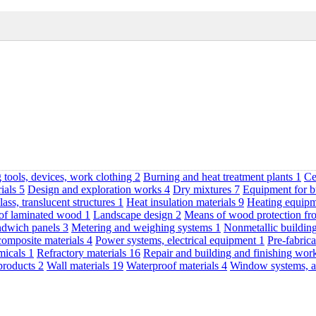
 tools, devices, work clothing
2
Burning and heat treatment plants
1
Ce
rials
5
Design and exploration works
4
Dry mixtures
7
Equipment for b
lass, translucent structures
1
Heat insulation materials
9
Heating equipm
 of laminated wood
1
Landscape design
2
Means of wood protection fr
andwich panels
3
Metering and weighing systems
1
Nonmetallic buildin
composite materials
4
Power systems, electrical equipment
1
Pre-fabrica
emicals
1
Refractory materials
16
Repair and building and finishing wo
products
2
Wall materials
19
Waterproof materials
4
Window systems, a