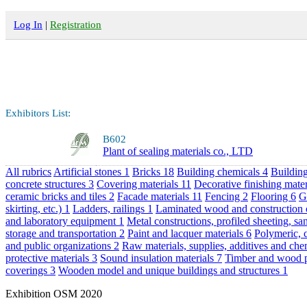
Log In
|
Registration
Exhibitors List:
B602
Plant of sealing materials co., LTD
All rubrics
Artificial stones
1
Bricks
18
Building chemicals
4
Building
concrete structures
3
Covering materials
11
Decorative finishing mate
ceramic bricks and tiles
2
Facade materials
11
Fencing
2
Flooring
6
G
skirting, etc.)
1
Ladders, railings
1
Laminated wood and construction
and laboratory equipment
1
Metal constructions, profiled sheeting, s
storage and transportation
2
Paint and lacquer materials
6
Polymeric, 
and public organizations
2
Raw materials, supplies, additives and ch
protective materials
3
Sound insulation materials
7
Timber and wood 
coverings
3
Wooden model and unique buildings and structures
1
Exhibition OSM 2020