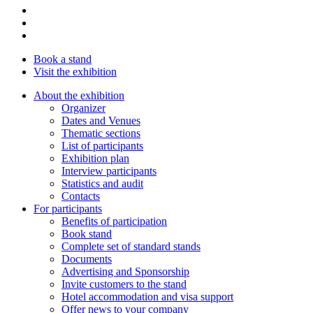
Book a stand
Visit the exhibition
About the exhibition
Organizer
Dates and Venues
Thematic sections
List of participants
Exhibition plan
Interview participants
Statistics and audit
Contacts
For participants
Benefits of participation
Book stand
Complete set of standard stands
Documents
Advertising and Sponsorship
Invite customers to the stand
Hotel accommodation and visa support
Offer news to your company