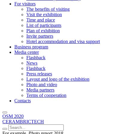
For visitors
The benefits of visiting
Visit the exhibition
Time and place
List of participants
Plan of exhibition
Invite partners
Hotel accommodation and visa support
Business program
Media center
Flashback
News
Flashback
Press releases
Layout and logo of the exhibition
Photo and video
Media partners
Terms of cooperation
Contacts
OSM 2020
CERAMBRICTECH
For example,
Photo report 2018