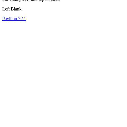
Left Blank
Pavilion 7
/ 1