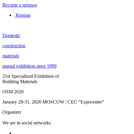
Become a sponsor
Russian
Domestic
construction
materials
annual exhibition since 1999
21st Specialized Exhibition of
Building Materials
OSM 2020
January 28-31, 2020
MOSCOW | CEC “Expocentre”
Organizer
We are in social networks